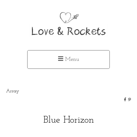
Menu
Array
Blue Horizon