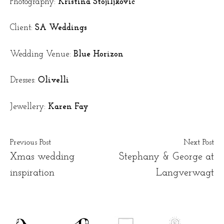
Photography:
Kristina Stojiljkovic
Client:
SA Weddings
Wedding Venue:
Blue Horizon
Dresses:
Olivelli
Jewellery:
Karen Fay
Previous Post
Next Post
Xmas wedding
Stephany & George at
inspiration
Langverwagt