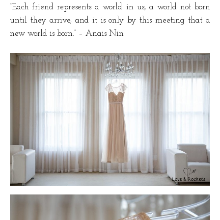
“Each friend represents a world in us, a world not born
until they arrive, and it is only by this meeting that a
new world is born.” – Anais Nin