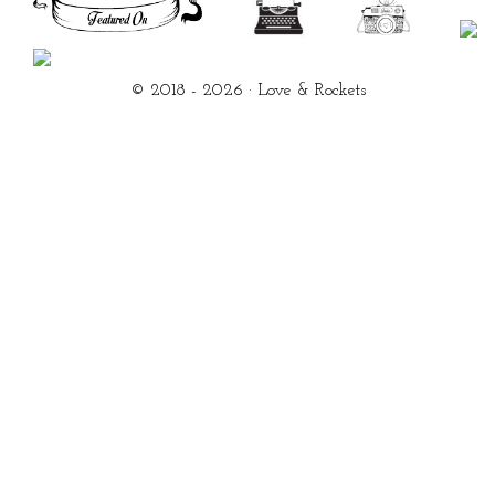
© 2018 - 2026 · Love & Rockets