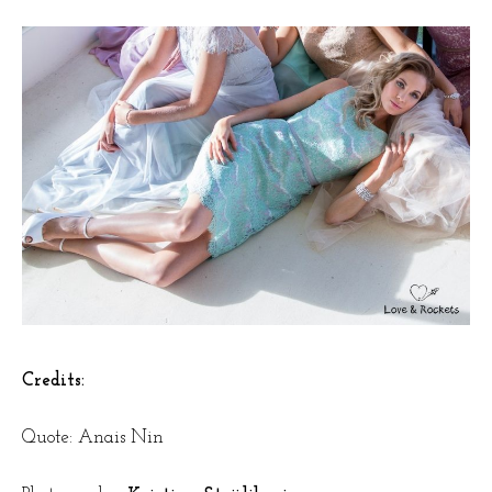
Credits:
Quote: Anais Nin