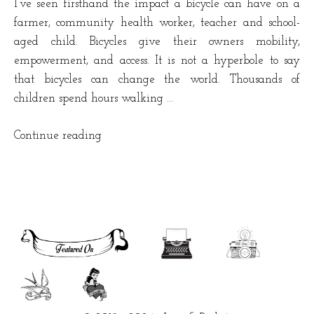
I’ve seen firsthand the impact a bicycle can have on a
farmer, community health worker, teacher and school-
aged child. Bicycles give their owners mobility,
empowerment, and access. It is not a hyperbole to say
that bicycles can change the world. Thousands of
children spend hours walking …
“Bicycles
Continue reading
are
changing
lives
in
Africa”