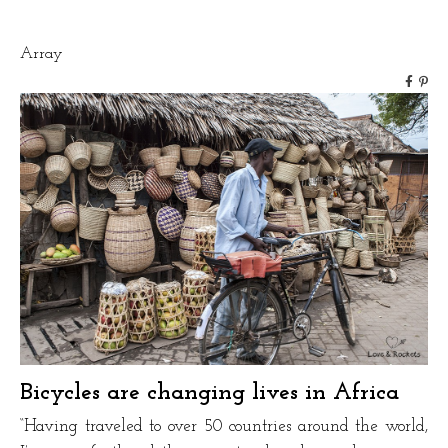
Solutions”
Array
Bicycles are changing lives in Africa
“Having traveled to over 50 countries around the world,