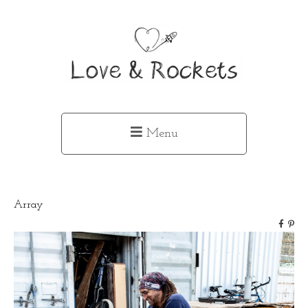
Menu
Array