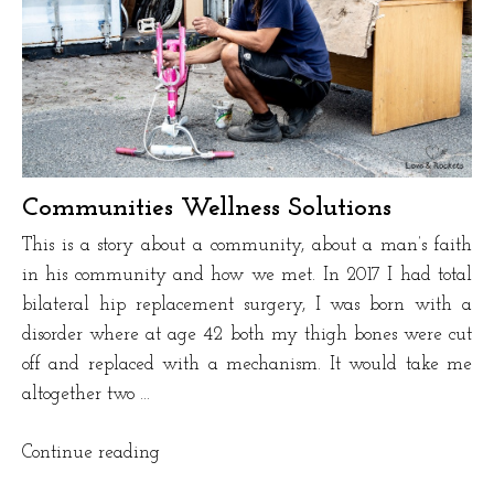
Communities Wellness Solutions
This is a story about a community, about a man’s faith
in his community and how we met. In 2017 I had total
bilateral hip replacement surgery, I was born with a
disorder where at age 42 both my thigh bones were cut
off and replaced with a mechanism. It would take me
altogether two …
“Communities
Continue reading
Wellness