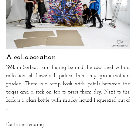
A collaboration
1981, in Serbia, I am hiding behind the cow shed with a
collection of flowers I picked from my grandmothers
garden. There is a scrap book with petals between the
pages and a rock on top to press them dry. Next to the
book is a glass bottle with murky liquid I squeezed out of
…
“A
Continue reading
collaboration”