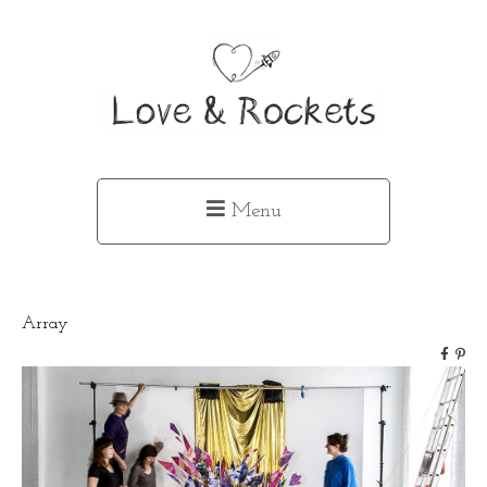
Menu
Array