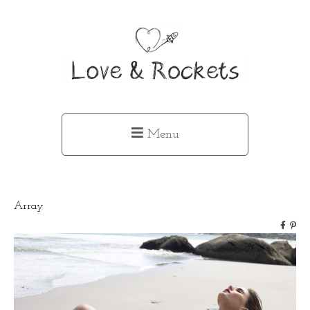
Menu
Array