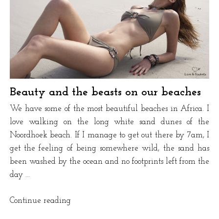
Beauty and the beasts on our beaches
We have some of the most beautiful beaches in Africa. I
love walking on the long white sand dunes of the
Noordhoek beach. If I manage to get out there by 7am, I
get the feeling of being somewhere wild, the sand has
been washed by the ocean and no footprints left from the
day …
“Beauty
Continue reading
and