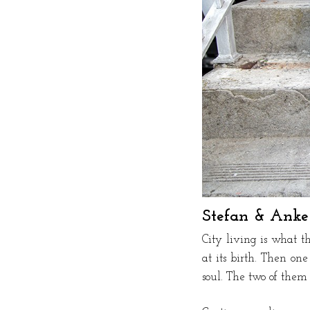
Stefan & Anke
City living is what 
at its birth. Then on
soul. The two of them 