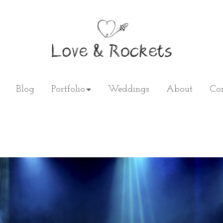
Blog
Portfolio
Weddings
About
Con