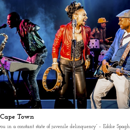
n Cape Town
you in a constant state of juvenile delinquency” – Eddie Spaghe