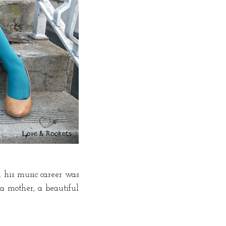
 his music career was
 a mother, a beautiful