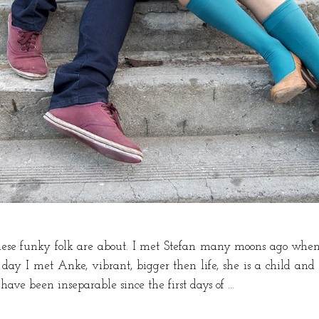
these funky folk are about. I met Stefan many moons ago when
e day I met Anke, vibrant, bigger then life, she is a child and
have been inseparable since the first days of …