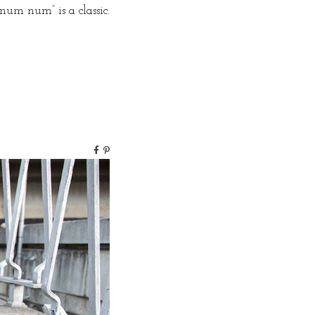
 num num” is a classic.