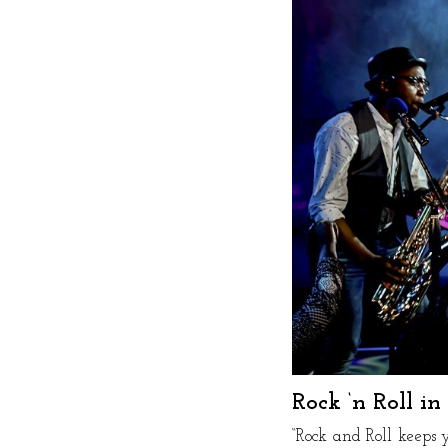
Rock ‘n Roll i
“Rock and Roll keeps 