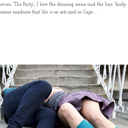
vies, “The Party”, I love the dancing scene and the line “birdy
esome madness that life is on sets and in Cape …
k
e
n”