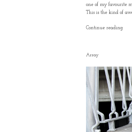
one of my favourite mo
This is the kind of aw
“Roc
Continue reading
‘n
Roll
in
Array
Cap
Tow