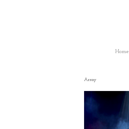
Home
Array