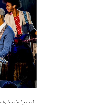
tti, Aces “n Spades In